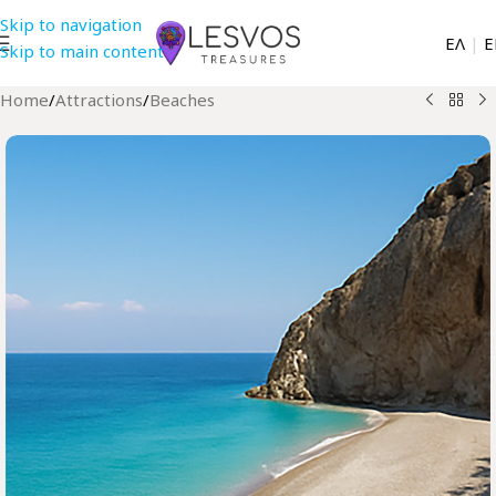
Skip to navigation
EΛ
|
Ε
Skip to main content
Home
/
Attractions
/
Beaches