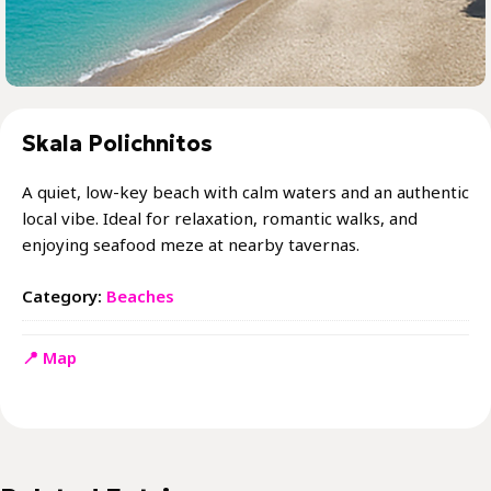
Skala Polichnitos
A quiet, low-key beach with calm waters and an authentic
local vibe. Ideal for relaxation, romantic walks, and
enjoying seafood meze at nearby tavernas.
Category:
Beaches
📍 Map