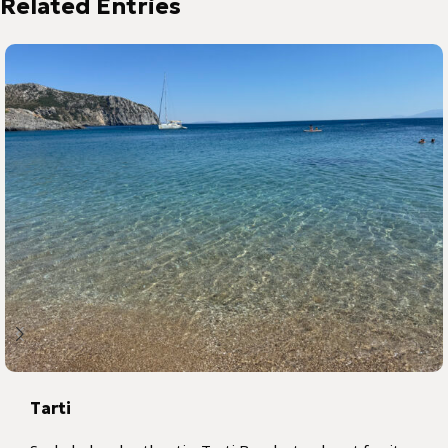
Tarti