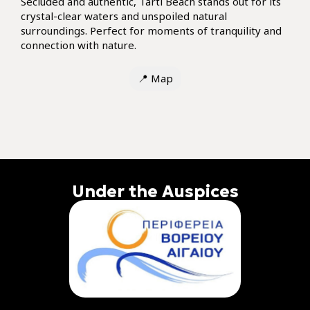
Secluded and authentic, Tarti Beach stands out for its
crystal-clear waters and unspoiled natural
surroundings. Perfect for moments of tranquility and
connection with nature.
📍
Map
Under the Auspices