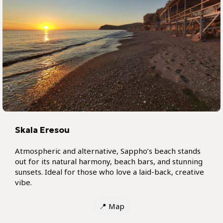
Skala Eresou
Atmospheric and alternative, Sappho’s beach stands
out for its natural harmony, beach bars, and stunning
sunsets. Ideal for those who love a laid-back, creative
vibe.
📍
Map