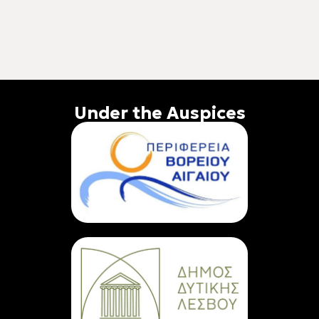
Under the Auspices