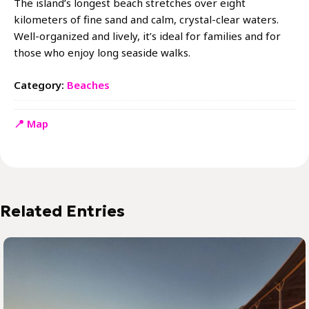
The island’s longest beach stretches over eight
kilometers of fine sand and calm, crystal-clear waters.
Well-organized and lively, it’s ideal for families and for
those who enjoy long seaside walks.
Category:
Beaches
📍 Map