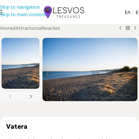
Skip to navigation
EΛ
|
Ε
Skip to main content
Home
/
Attractions
/
Beaches
Vatera