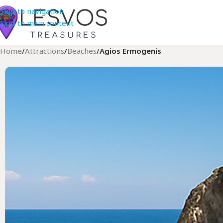
Skip to navigation
Skip to main content
Home
/
Attractions
/
Beaches
/
Agios Ermogenis