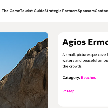
The Game
Tourist Guide
Strategic Partners
Sponsors
Contac
Agios Erm
A small, picturesque cove f
waters and peaceful ambia
the crowds.
Category:
Beaches
📍 Map