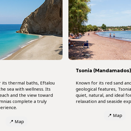
Tsonia (Mandamados
 its thermal baths, Eftalou
Known for its red sand an
he sea with wellness. Its
geological features, Tsonia
each and the view toward
quiet, natural, and ideal fo
mnias complete a truly
relaxation and seaside exp
erience.
📍
Map
📍
Map