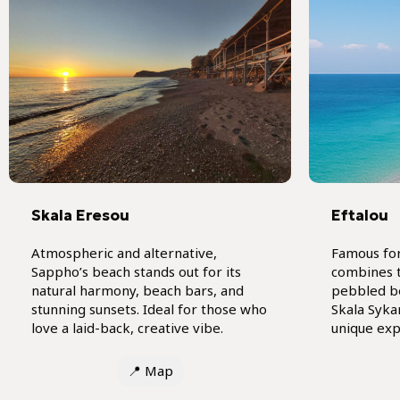
Skala Eresou
Eftalou
Atmospheric and alternative,
Famous for
Sappho’s beach stands out for its
combines t
natural harmony, beach bars, and
pebbled b
stunning sunsets. Ideal for those who
Skala Syka
love a laid-back, creative vibe.
unique exp
📍
Map