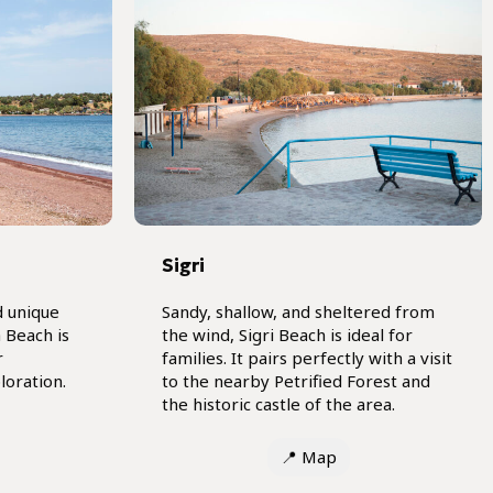
)
Sigri
d unique
Sandy, shallow, and sheltered from
 Beach is
the wind, Sigri Beach is ideal for
r
families. It pairs perfectly with a visit
loration.
to the nearby Petrified Forest and
the historic castle of the area.
📍
Map