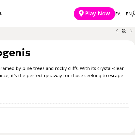
Play Now
t
EΛ
|
ΕΝ
ogenis
ramed by pine trees and rocky cliffs. With its crystal-clear
nce, it’s the perfect getaway for those seeking to escape