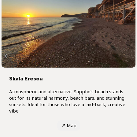
Skala Eresou
Atmospheric and alternative, Sappho’s beach stands
out for its natural harmony, beach bars, and stunning
sunsets. Ideal for those who love a laid-back, creative
vibe.
📍
Map