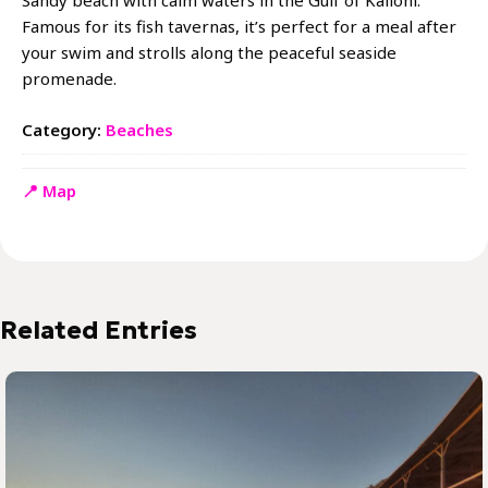
Sandy beach with calm waters in the Gulf of Kalloni.
Famous for its fish tavernas, it’s perfect for a meal after
your swim and strolls along the peaceful seaside
promenade.
Category:
Beaches
📍 Map