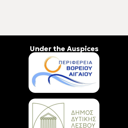
Under the Auspices