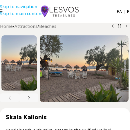
Skip to navigation
EΛ
|
Ε
Skip to main content
Home
/
Attractions
/
Beaches
Skala Kallonis