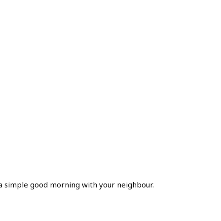
of a simple good morning with your neighbour.