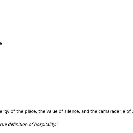
e
 energy of the place, the value of silence, and the camaraderie 
true definition of hospitality.”