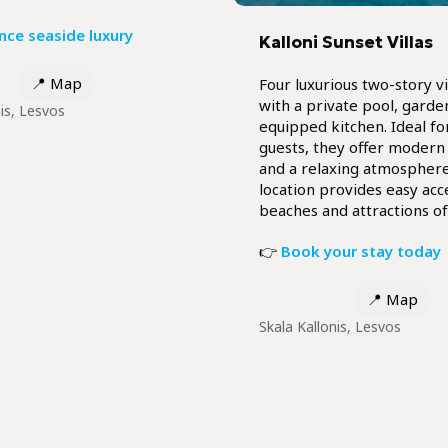
nce seaside luxury
Kalloni Sunset Villas
📍
Map
Four luxurious two-story vi
with a private pool, garden
nis, Lesvos
equipped kitchen. Ideal fo
guests, they offer modern
and a relaxing atmosphere
location provides easy acc
beaches and attractions of
👉
Book your stay today
📍
Map
Skala Kallonis, Lesvos