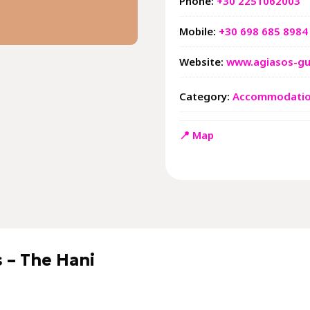
Phone:
+30 2251062003
Mobile:
+30 698 685 8984
Website:
www.agiasos-gu
Category:
Accommodati
📍 Map
 – The Hani