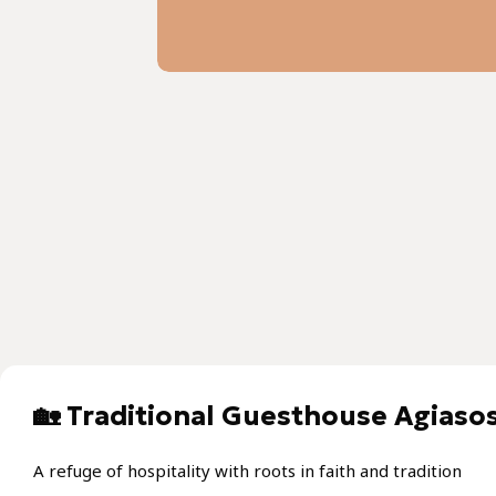
🏡 Traditional Guesthouse Agiasos
A refuge of hospitality with roots in faith and tradition