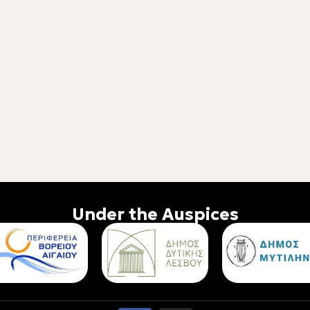
Under the Auspices