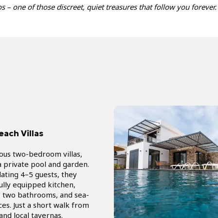
 – one of those discreet, quiet treasures that follow you forever.
each Villas
ious two-bedroom villas,
a private pool and garden.
ting 4–5 guests, they
fully equipped kitchen,
a, two bathrooms, and sea-
ces. Just a short walk from
and local tavernas.