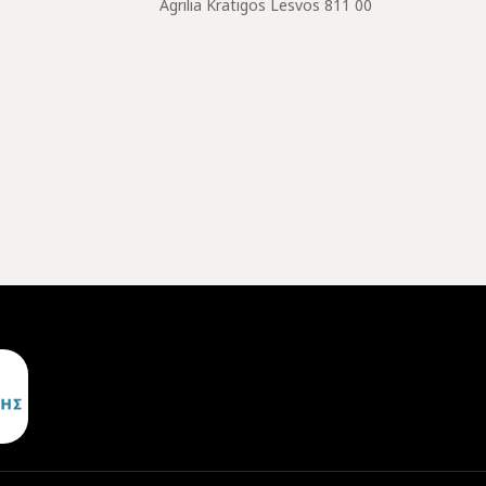
Agrilia Kratigos Lesvos 811 00