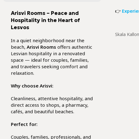
👉
Experie
Arisvi Rooms – Peace and
Hospitality in the Heart of
Lesvos
Skala Kallo
In a quiet neighborhood near the
beach,
Arisvi Rooms
offers authentic
Lesvian hospitality in a renovated
space — ideal for couples, families,
and travelers seeking comfort and
relaxation.
Why choose Arisvi:
Cleanliness, attentive hospitality, and
direct access to shops, a pharmacy,
cafés, and beautiful beaches.
Perfect for:
Couples, families, professionals, and