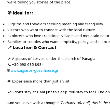
were telling you stories of the place.
🎯 Ideal for:
Pilgrims and travelers seeking meaning and tranquility
Visitors who want to connect with the local culture.
Explorers who love traditional villages and mountain natur
Families or couples who want simplicity, purity, and silence
📍 Location & Contact
📌 Agiassos of Lesvos, under the church of Panagia
📞 +30 698 685 8984
🌐
www.agiasos-guesthouse.gr
🌟 Experience more than just a visit
You don’t stay at Hani just to sleep. You stay to feel. The
And you leave with a thought:
“Perhaps, after all, this is the 