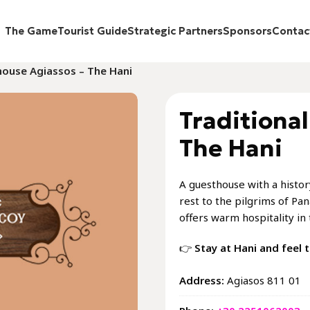
The Game
Tourist Guide
Strategic Partners
Sponsors
Contac
house Agiassos – The Hani
Traditiona
The Hani
A guesthouse with a history
rest to the pilgrims of Pan
offers warm hospitality in 
👉
Stay at Hani and feel t
Address:
Αgiasos 811 01