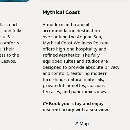
Mythical Coast
llas, each
A modern and tranquil
, and fully
accommodation destination
r 4–5
overlooking the Aegean Sea,
 comforts
Mythical Coast Wellness Retreat
. Their
offers high-end hospitality and
ess to the
refined aesthetics. The fully
 Lesvos.
equipped suites and studios are
designed to provide absolute privacy
and comfort, featuring modern
furnishings, natural materials,
private kitchenettes, spacious
terraces, and panoramic views.
👉 Book your stay and enjoy
discreet luxury with a sea view.
📍
Map