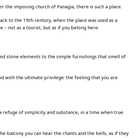
the imposing church of Panagia, there is such a place.
oes back to the 19th century, when the place was used as a
e – not as a tourist, but as if you belong here.
and stone elements to the simple furnishings that smell of
d with the ultimate privilege: the feeling that you are
 a refuge of simplicity and substance, in a time when true
the balcony you can hear the chants and the bells, as if they