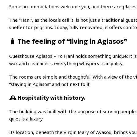
Some accommodations welcome you, and there are places th
The “Hani”, as the locals call it, is not just a traditional gu
shelter for pilgrims. Today, fully renovated, it offers comfo
🧳 The feeling of “living in Agiasos”
Guesthouse Agiasos – To Hani holds something unique: it is 
wax and cleanliness, everything whispers tranquility.
The rooms are simple and thoughtful. With a view of the vil
“staying in Agiasos” and not next to it.
🕰️ Hospitality with history.
The building was built with the purpose of serving people. T
quiet is a luxury.
Its location, beneath the Virgin Mary of Ayasou, brings you 