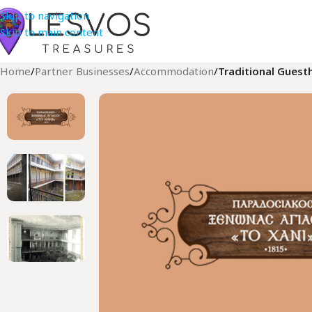
Skip to navigation
Skip to main content
Home
/
Partner Businesses
/
Accommodation
/
Traditional Guest