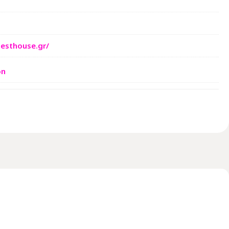
esthouse.gr/
on