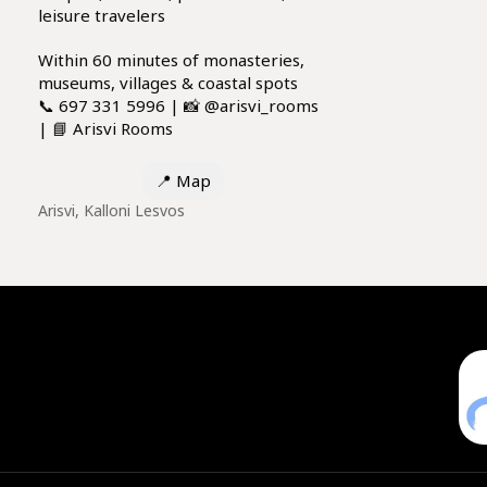
leisure travelers
Within 60 minutes of monasteries,
museums, villages & coastal spots
📞 697 331 5996 | 📸 @arisvi_rooms
| 📘 Arisvi Rooms
📍
Map
Arisvi, Kalloni Lesvos