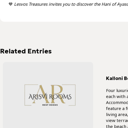
💙
Lesvos Treasures invites you to discover the Hani of Ayasos
Kalloni B
Four luxur
each with 
Accommoda
feature a 
living are
view terra
the beach 