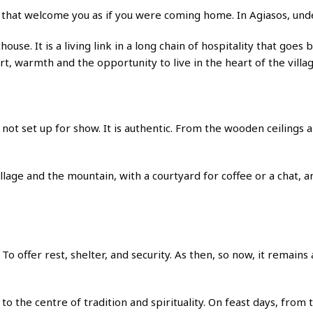
at welcome you as if you were coming home. In Agiasos, under 
esthouse. It is a living link in a long chain of hospitality that g
rt, warmth and the opportunity to live in the heart of the villag
not set up for show. It is authentic. From the wooden ceilings 
lage and the mountain, with a courtyard for coffee or a chat, an
o offer rest, shelter, and security. As then, so now, it remains
to the centre of tradition and spirituality. On feast days, from 