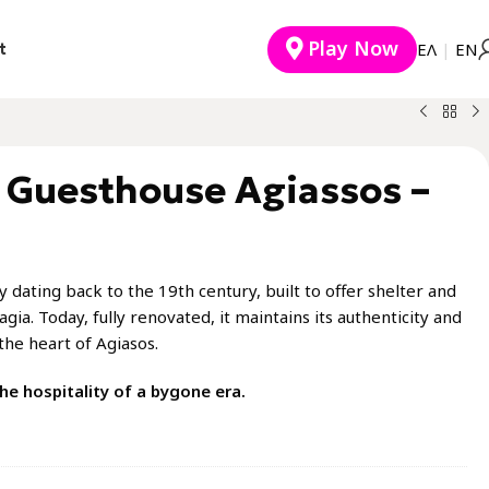
Play Now
t
EΛ
|
ΕΝ
l Guesthouse Agiassos –
 dating back to the 19th century, built to offer shelter and
agia. Today, fully renovated, it maintains its authenticity and
the heart of Agiasos.
he hospitality of a bygone era.