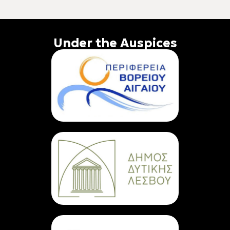
Under the Auspices