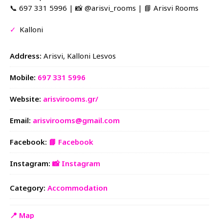
📞 697 331 5996 | 📸 @arisvi_rooms | 📘 Arisvi Rooms
✓
Kalloni
Address:
Arisvi, Kalloni Lesvos
Mobile:
697 331 5996
Website:
arisvirooms.gr/
Email:
arisvirooms@gmail.com
Facebook:
📘 Facebook
Instagram:
📸 Instagram
Category:
Accommodation
📍 Map