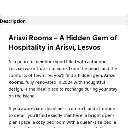
Description
Arisvi Rooms – A Hidden Gem of
Hospitality in Arisvi, Lesvos
In a peaceful neighborhood filled with authentic
Lesvian warmth, just minutes from the beach and the
comforts of town life, you’ll find a hidden gem.
Arisvi
Rooms
, fully renovated in 2024 with thoughtful
design, is the ideal place to recharge during your stay
on the island.
If you appreciate cleanliness, comfort, and attention
to detail, you’ll find exactly that here: a bright open-
plan space, a cozy bedroom with a queen-size bed, a