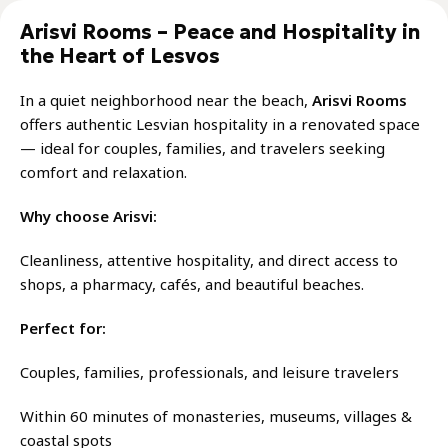
Arisvi Rooms – Peace and Hospitality in
the Heart of Lesvos
In a quiet neighborhood near the beach,
Arisvi Rooms
offers authentic Lesvian hospitality in a renovated space
— ideal for couples, families, and travelers seeking
comfort and relaxation.
Why choose Arisvi:
Cleanliness, attentive hospitality, and direct access to
shops, a pharmacy, cafés, and beautiful beaches.
Perfect for:
Couples, families, professionals, and leisure travelers
Within 60 minutes of monasteries, museums, villages &
coastal spots