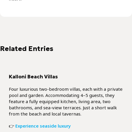
Kalloni Beach Villas
Four luxurious two-bedroom villas, each with a private
pool and garden. Accommodating 4–5 guests, they
feature a fully equipped kitchen, living area, two
bathrooms, and sea-view terraces. Just a short walk
from the beach and local tavernas.
👉
Experience seaside luxury