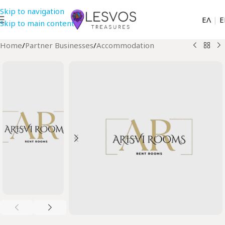
Skip to navigation
EΛ
|
Ε
Skip to main content
Home
/
Partner Businesses
/
Accommodation