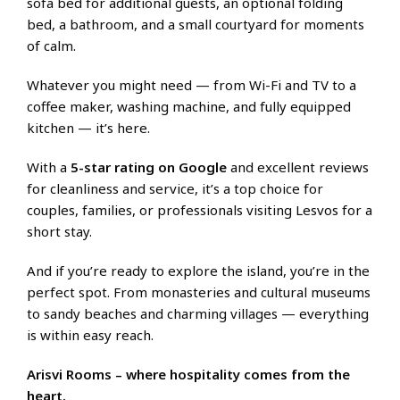
sofa bed for additional guests, an optional folding
bed, a bathroom, and a small courtyard for moments
of calm.
Whatever you might need — from Wi-Fi and TV to a
coffee maker, washing machine, and fully equipped
kitchen — it’s here.
With a
5-star rating on Google
and excellent reviews
for cleanliness and service, it’s a top choice for
couples, families, or professionals visiting Lesvos for a
short stay.
And if you’re ready to explore the island, you’re in the
perfect spot. From monasteries and cultural museums
to sandy beaches and charming villages — everything
is within easy reach.
Arisvi Rooms – where hospitality comes from the
heart.