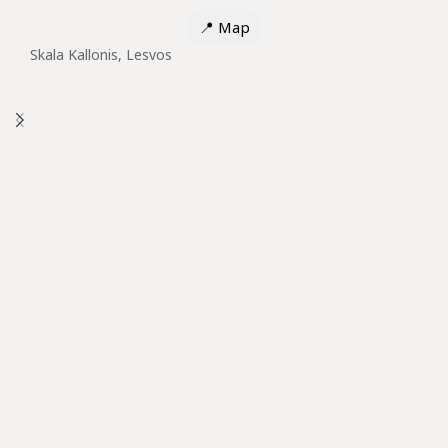
📍
Map
Skala Kallonis, Lesvos