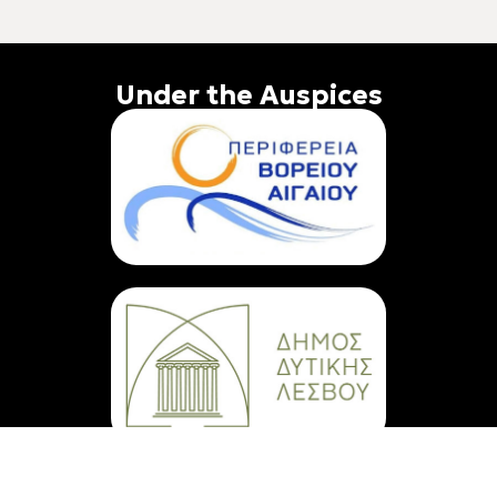
Under the Auspices