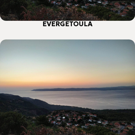
ΕVERGETOULA