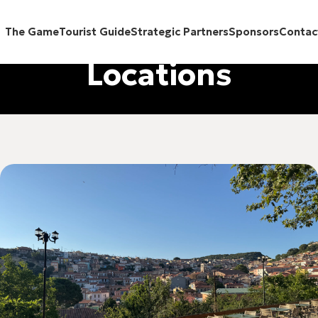
The Game
Tourist Guide
Strategic Partners
Sponsors
Contac
Locations