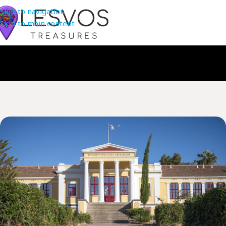
Skip to navigation
Skip to main content