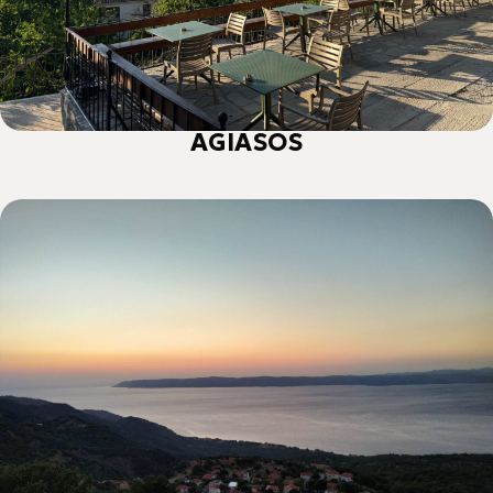
ΑGIASOS