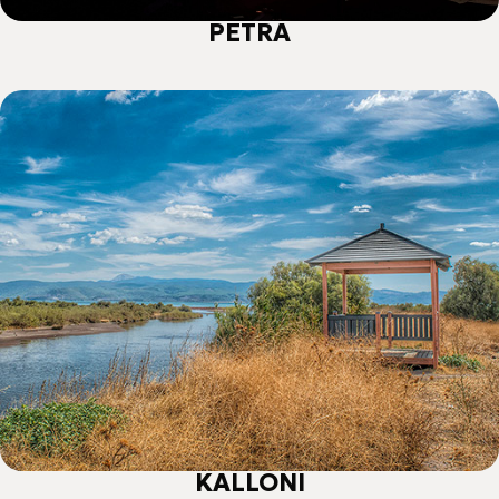
PETRA
KALLONI