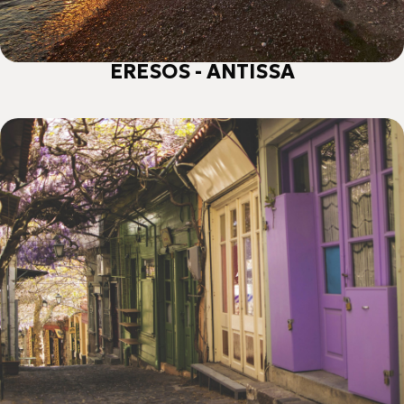
ERESOS - ANTISSA