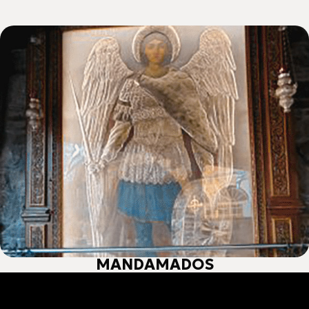
ΜΑΝDAMADOS