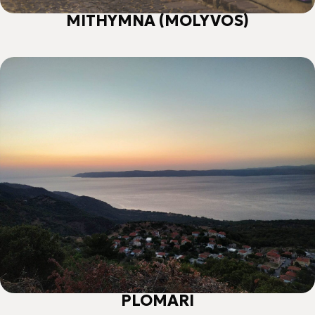
MITHYMNA (MOLYVOS)
PLOMARI