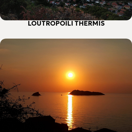
LOUTROPOILI THERMIS