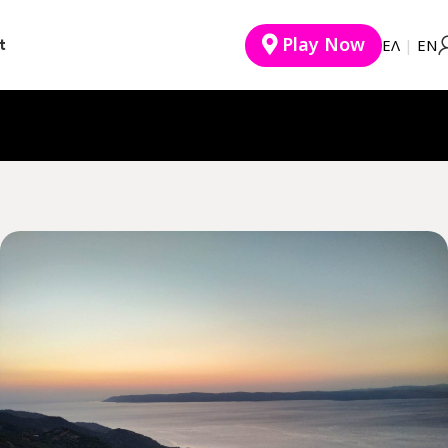
Play Now
t
EΛ
|
ΕΝ