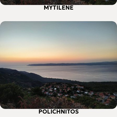
ΜΥΤΙLENE
POLICHNITOS