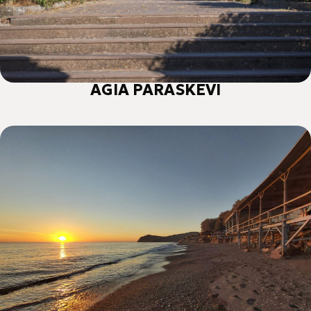
AGIA PARASKEVI