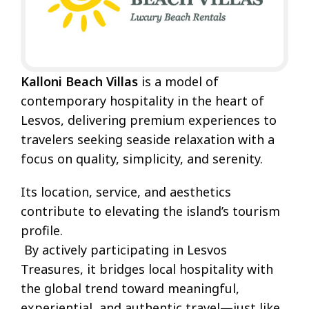
Kalloni Beach Villas
is a model of
contemporary hospitality in the heart of
Lesvos, delivering premium experiences to
travelers seeking seaside relaxation with a
focus on quality, simplicity, and serenity.
Its location, service, and aesthetics
contribute to elevating the island’s tourism
profile.
By actively participating in Lesvos
Treasures, it bridges local hospitality with
the global trend toward meaningful,
experiential, and authentic travel—just like