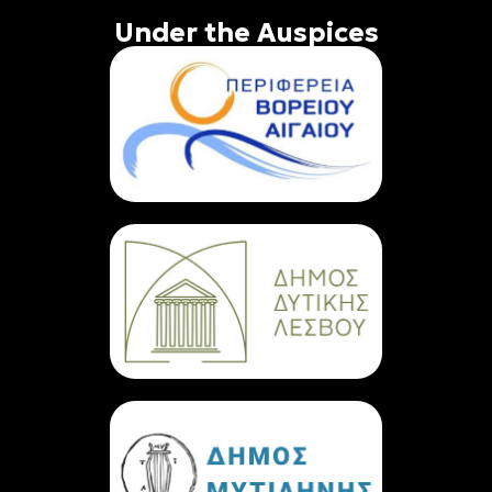
Under the Auspices