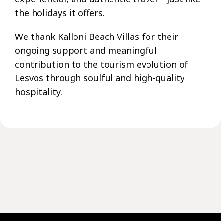
the holidays it offers.
We thank Kalloni Beach Villas for their
ongoing support and meaningful
contribution to the tourism evolution of
Lesvos through soulful and high-quality
hospitality.