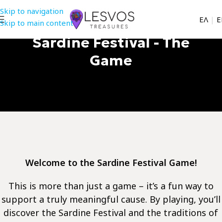
Skip to navigation
EΛ
|
Ε
Skip to main content
Sardine Festival - The
Game
Welcome to the Sardine Festival Game!
This is more than just a game – it’s a fun way to
support a truly meaningful cause. By playing, you’ll
discover the Sardine Festival and the traditions of