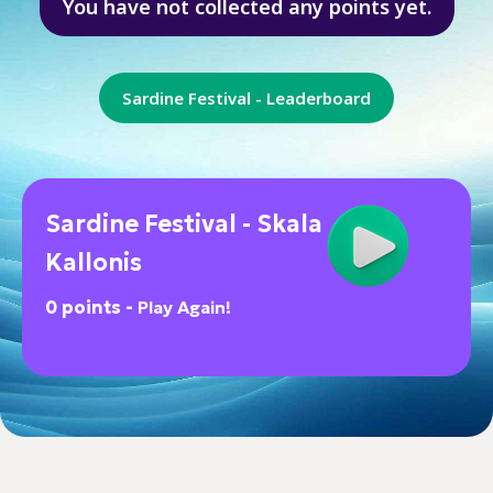
You have not collected any points yet.
Sardine Festival - Leaderboard
Sardine Festival - Skala
Kallonis
0 points -
Play Again!