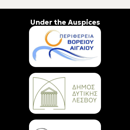
Under the Auspices