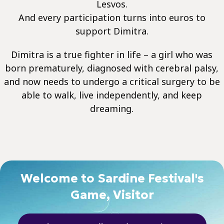
Lesvos.
And every participation turns into euros to
support Dimitra.
Dimitra is a true fighter in life – a girl who was
born prematurely, diagnosed with cerebral palsy,
and now needs to undergo a critical surgery to be
able to walk, live independently, and keep
dreaming.
Welcome to Sardine Festival's
Game, Visitor