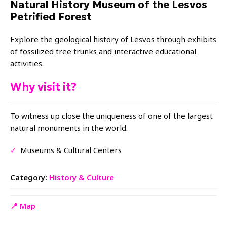
Natural History Museum of the Lesvos
Petrified Forest
Explore the geological history of Lesvos through exhibits
of fossilized tree trunks and interactive educational
activities.
Why visit it?
To witness up close the uniqueness of one of the largest
natural monuments in the world.
✓
Museums & Cultural Centers
Category:
History & Culture
📍 Map