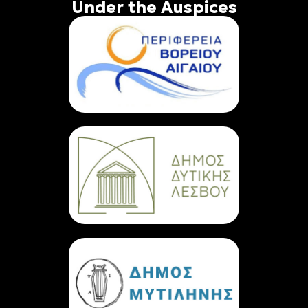
Under the Auspices