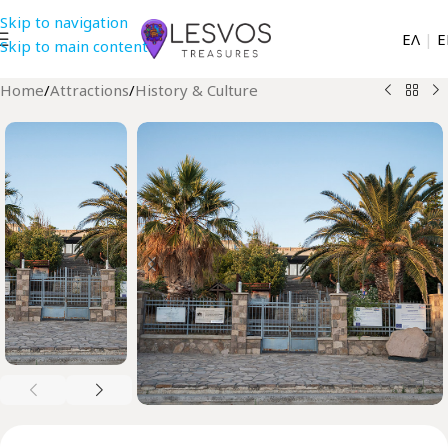
Skip to navigation
EΛ
|
Ε
Skip to main content
Home
/
Attractions
/
History & Culture