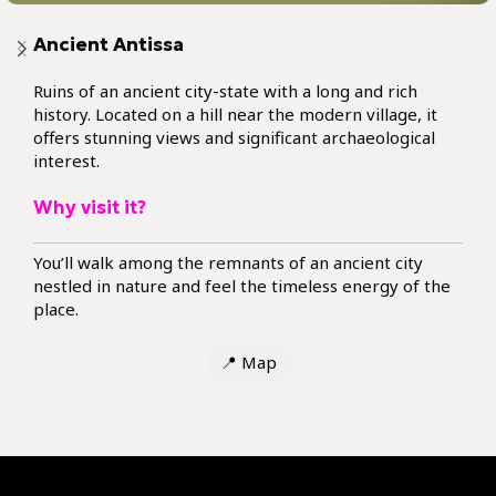
Ancient Antissa
Ruins of an ancient city-state with a long and rich
history. Located on a hill near the modern village, it
offers stunning views and significant archaeological
interest.
Why visit it?
You’ll walk among the remnants of an ancient city
nestled in nature and feel the timeless energy of the
place.
📍
Map