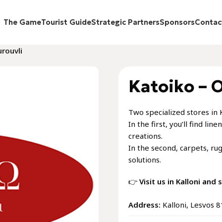
The Game
Tourist Guide
Strategic Partners
Sponsors
Contac
rouvli
Katoiko – 
Two specialized stores in 
In the first, you’ll find l
creations.
In the second, carpets, ru
solutions.
👉
Visit us in Kalloni and
Address:
Kalloni, Lesvos 