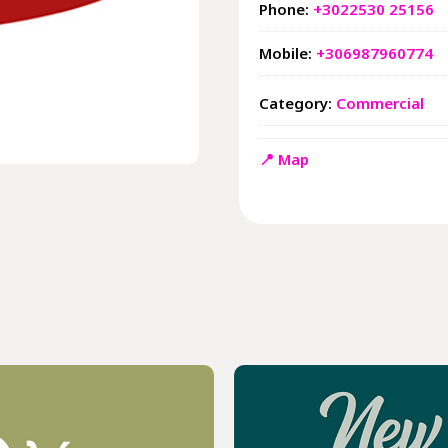
Phone:
+3022530 25156
Mobile:
+306987960774
Category:
Commercial
📍 Map