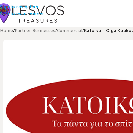
Skip to navigation
Skip to main content
Home
/
Partner Businesses
/
Commercial
/
Katoiko – Olga Koukou