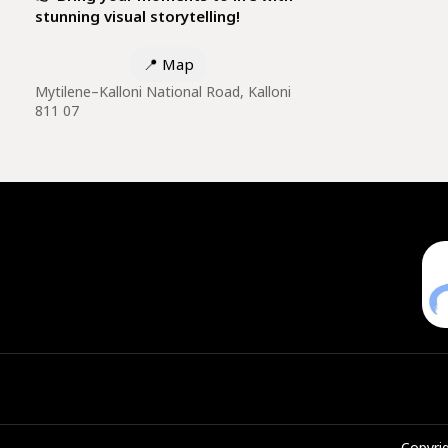
stunning visual storytelling!
📍
Map
Mytilene–Kalloni National Road, Kalloni
811 07
Copyrig