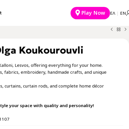
Play Now
t
EΛ
|
ΕΝ
Olga Koukourouvli
Kalloni, Lesvos, offering everything for your home.
inens, fabrics, embroidery, handmade crafts, and unique
gs, curtains, curtain rods, and complete home décor
 style your space with quality and personality!
81107