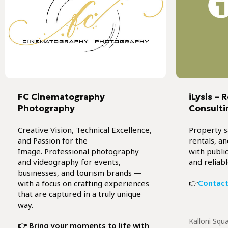
FC Cinematography
iLysis – 
Photography
Consulti
Creative Vision, Technical Excellence,
Property s
and Passion for the
rentals, a
Image. Professional photography
with public
and videography for events,
and reliabl
businesses, and tourism brands —
👉
Contact
with a focus on crafting experiences
that are captured in a truly unique
way.
Kalloni Squ
👉 Bring your moments to life with