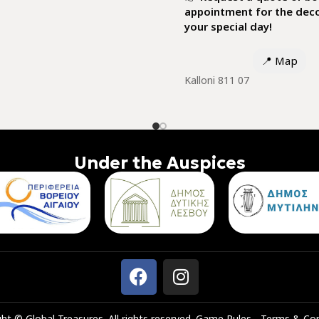
appointment for the deco
your special day!
📍
Map
Κalloni 811 07
Under the Auspices
ht © Global Treasures. All rights reserved.
Game Rules
-
Terms & Con