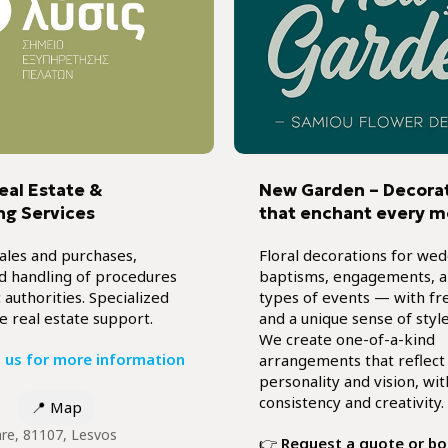
Real Estate &
New Garden – Decora
ng Services
that enchant every 
ales and purchases,
Floral decorations for wed
nd handling of procedures
baptisms, engagements, an
 authorities. Specialized
types of events — with fr
e real estate support.
and a unique sense of style
We create one-of-a-kind
 us for more information
arrangements that reflect
personality and vision, wit
consistency and creativity.
📍
Map
are, 81107, Lesvos
👉
Request a quote or b