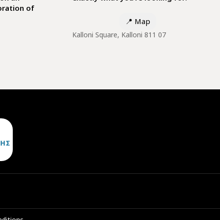
ration of
📍
Map
Kalloni Square, Kalloni 811 07
ditions