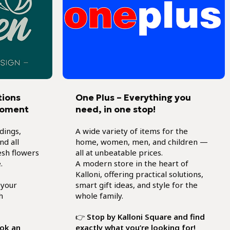
tions
One Plus – Everything you
moment
need, in one stop!
dings,
A wide variety of items for the
d all
home, women, men, and children —
esh flowers
all at unbeatable prices.
.
A modern store in the heart of
Kalloni, offering practical solutions,
 your
smart gift ideas, and style for the
h
whole family.
👉
Stop by Kalloni Square and find
ook an
exactly what you’re looking for!